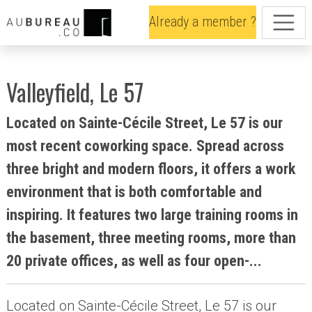
Already a member ?
Valleyfield, Le 57
Located on Sainte-Cécile Street, Le 57 is our
most recent coworking space. Spread across
three bright and modern floors, it offers a work
environment that is both comfortable and
inspiring. It features two large training rooms in
the basement, three meeting rooms, more than
20 private offices, as well as four open-...
Located on Sainte-Cécile Street, Le 57 is our