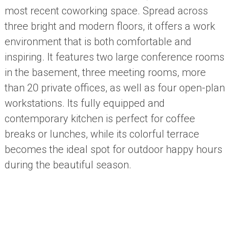
most recent coworking space. Spread across
three bright and modern floors, it offers a work
environment that is both comfortable and
inspiring. It features two large conference rooms
in the basement, three meeting rooms, more
than 20 private offices, as well as four open-plan
workstations. Its fully equipped and
contemporary kitchen is perfect for coffee
breaks or lunches, while its colorful terrace
becomes the ideal spot for outdoor happy hours
during the beautiful season.