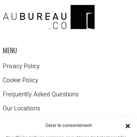
MENU
Privacy Policy
Cookie Policy
Frequently Asked Questions
Our Locations
Our Services
Gérer le consentement