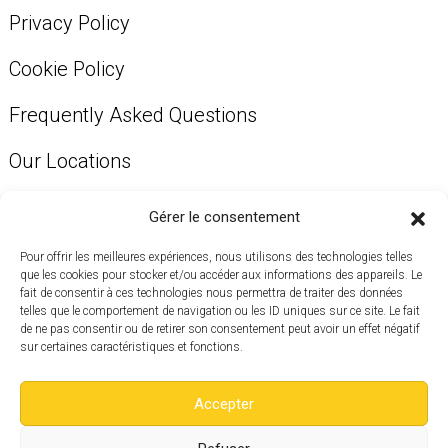
Privacy Policy
Cookie Policy
Frequently Asked Questions
Our Locations
Our Services
Gérer le consentement
Pour offrir les meilleures expériences, nous utilisons des technologies telles
que les cookies pour stocker et/ou accéder aux informations des appareils. Le
Get in touch to visit a location near you.
fait de consentir à ces technologies nous permettra de traiter des données
telles que le comportement de navigation ou les ID uniques sur ce site. Le fait
514 819-1135
de ne pas consentir ou de retirer son consentement peut avoir un effet négatif
sur certaines caractéristiques et fonctions.
info@aubureau.co
Accepter