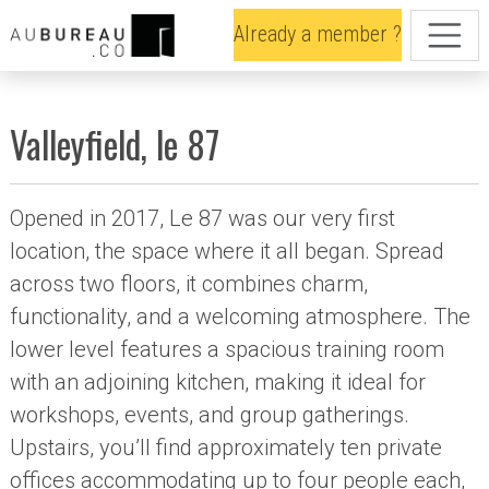
Already a member ?
Valleyfield, le 87
Opened in 2017, Le 87 was our very first
location, the space where it all began. Spread
across two floors, it combines charm,
functionality, and a welcoming atmosphere. The
lower level features a spacious training room
with an adjoining kitchen, making it ideal for
workshops, events, and group gatherings.
Upstairs, you’ll find approximately ten private
offices accommodating up to four people each,