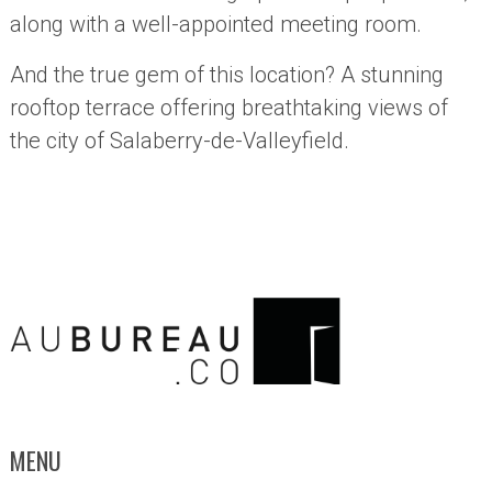
along with a well-appointed meeting room.
And the true gem of this location? A stunning
rooftop terrace offering breathtaking views of
the city of Salaberry-de-Valleyfield.
MENU